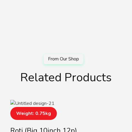
Related Products
Weight: 0.75kg
Roti (Big 10inch 12p)