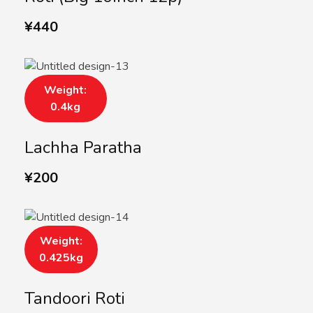
¥
440
Weight:
0.4kg
Lachha Paratha
¥
200
Weight:
0.425kg
Tandoori Roti