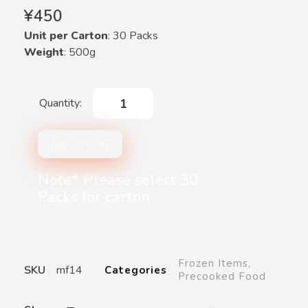
¥
450
Unit per Carton
: 30 Packs
Weight
: 500g
ADD TO CART
Note* Please select 30
Packs for carton
Frozen Items
,
SKU
mf14
Categories
Precooked Food