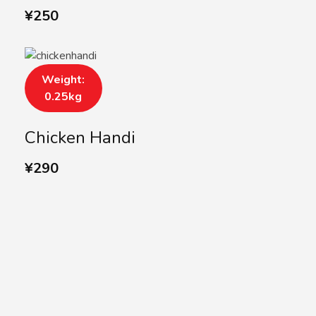
¥
250
Weight:
0.25kg
Chicken Handi
¥
290
SUBSCRIBE US