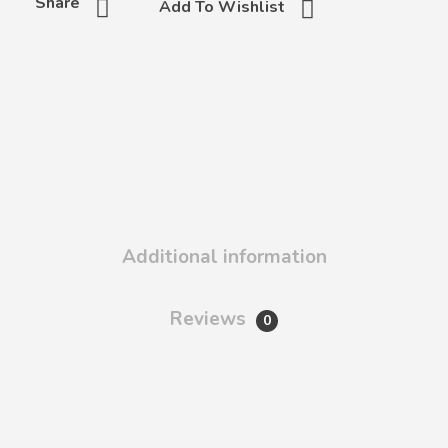
Share
Add To Wishlist
Additional information
Reviews
0