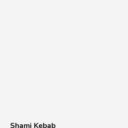
A.A.G
Halal Food Supplier
Shami Kebab