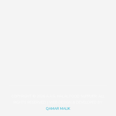
Our Policies
Contact
+81471423030
1113-2 Takada, Kashiwa-shi, Chiba-ken, Japan
aagjapan@gmail.com
COPYRIGHT © 2026 A.A.G. HALAL FOOD SUPPLIER. ALL
RIGHTS RESERVED. | WEB DESIGN & DEVELOPED BY:
QAMAR MALIK