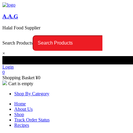
A.A.G
Halal Food Supplier
Search Products
×
Login
0
Shopping Basket
¥
0
Cart is empty
Shop By Category
Home
About Us
Shop
Track Order Status
Recipes