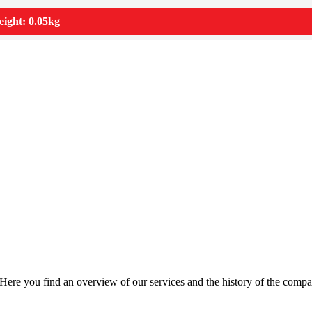
ight: 0.05kg
Here you find an overview of our services and the history of the compa