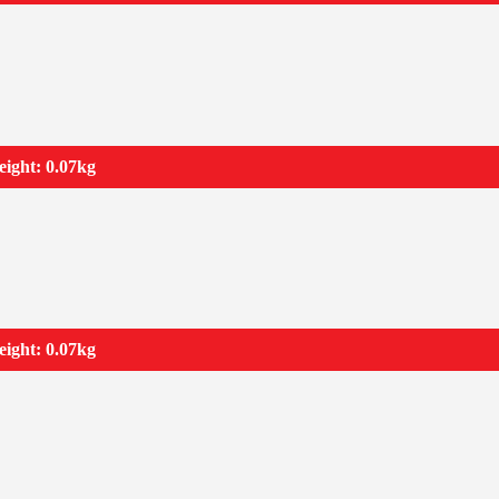
ight: 0.07kg
ight: 0.07kg