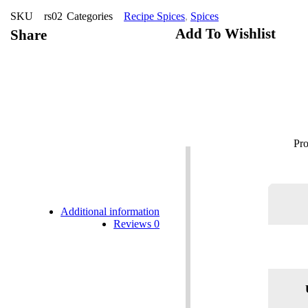
SKU
rs02
Categories
Recipe Spices
,
Spices
Add To Wishlist
Share
Additional information
Reviews
0