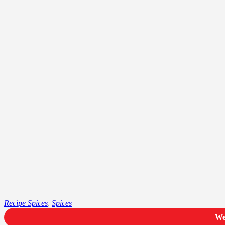
Recipe Spices
,
Spices
We