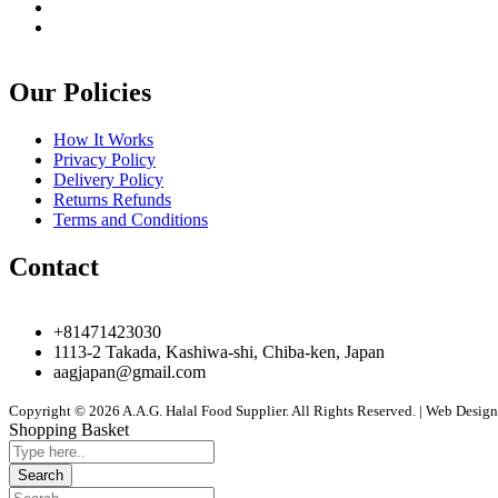
Our Policies
How It Works
Privacy Policy
Delivery Policy
Returns Refunds
Terms and Conditions
Contact
+81471423030
1113-2 Takada, Kashiwa-shi, Chiba-ken, Japan
aagjapan@gmail.com
Copyright © 2026 A.A.G. Halal Food Supplier. All Rights Reserved. | Web Desi
Shopping Basket