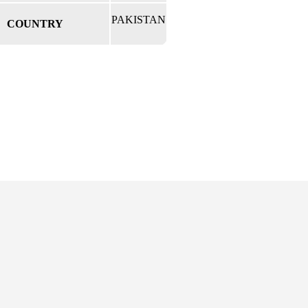
PAKISTAN
COUNTRY