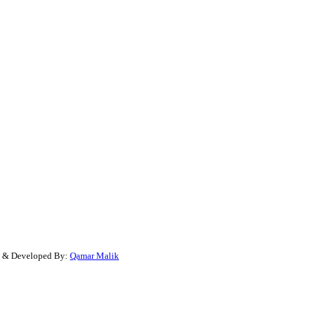
gn & Developed By:
Qamar Malik