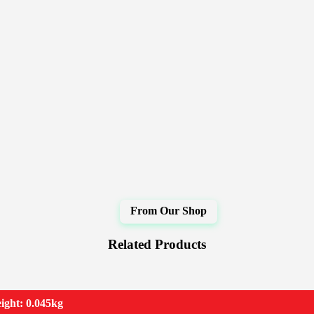
Related Products
ight: 0.045kg