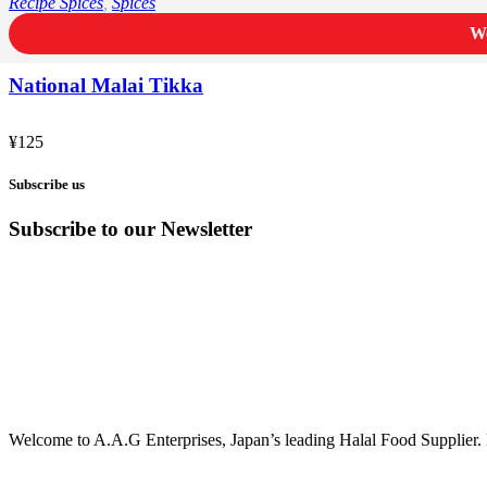
Recipe Spices
,
Spices
We
National Malai Tikka
¥
125
Subscribe us
Subscribe to our Newsletter
Welcome to A.A.G Enterprises, Japan’s leading Halal Food Supplier. 