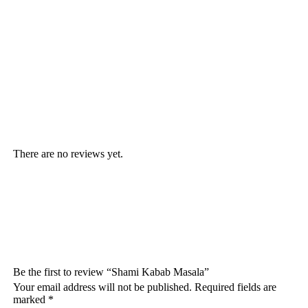
There are no reviews yet.
Be the first to review “Shami Kabab Masala”
Your email address will not be published.
Required fields are
marked
*