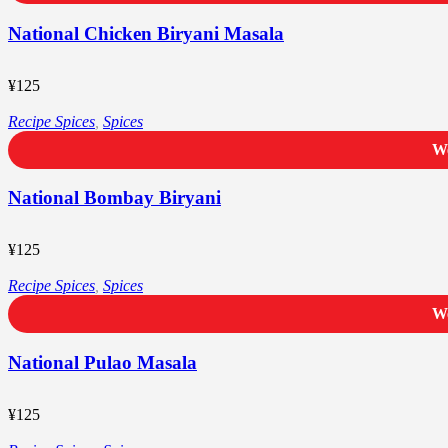
National Chicken Biryani Masala
¥
125
Recipe Spices
,
Spices
We
National Bombay Biryani
¥
125
Recipe Spices
,
Spices
We
National Pulao Masala
¥
125