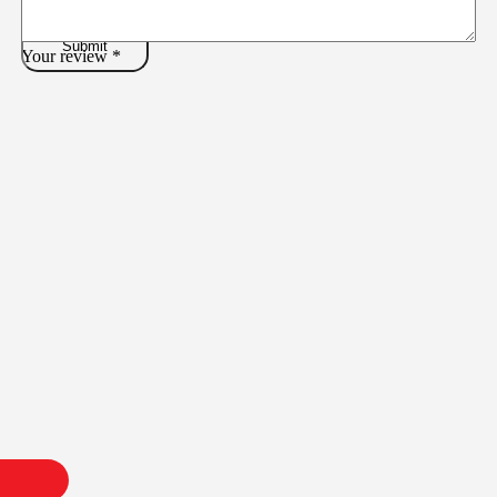
Your review
*