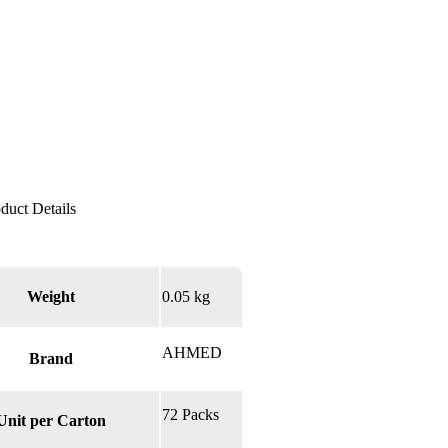
Weight
0.05 kg
AHMED
Brand
72 Packs
Unit per Carton