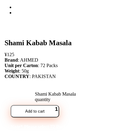
open
Shami Kabab Masala
¥
125
Brand
: AHMED
Unit per Carton
: 72 Packs
Weight
: 50g
COUNTRY
: PAKISTAN
Shami Kabab Masala
quantity
Add to cart
Note* Please select 72 Packs for carton