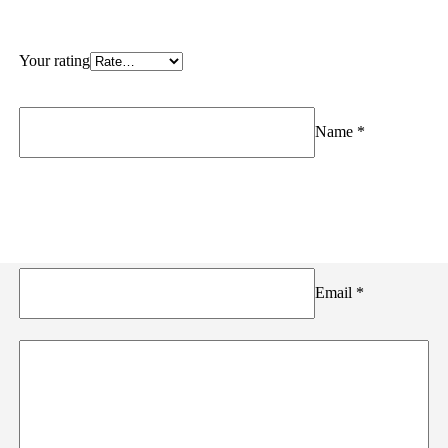
Your rating
Name
*
Email
*