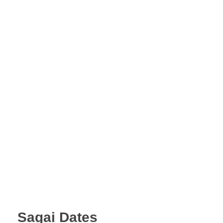
A.A.G
Halal Food Supplier
Sagai Dates