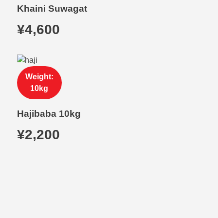
Khaini Suwagat
¥
4,600
Weight:
10kg
Hajibaba 10kg
¥
2,200