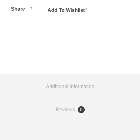
Share
Add To Wishlist
Additional information
Reviews
0