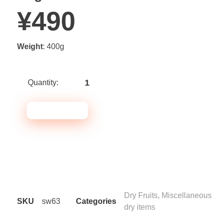
¥
490
Weight
: 400g
ADD TO CART
Note* Please select 24
Packs for carton
Dry Fruits
,
Miscellaneous
SKU
sw63
Categories
dry items