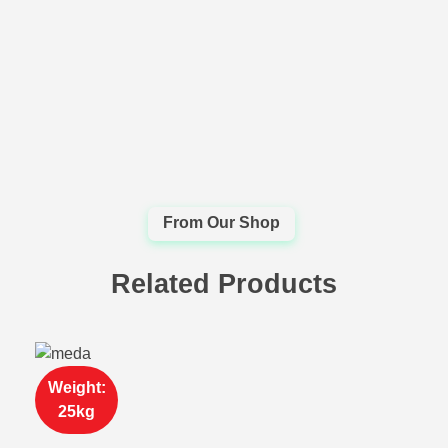
Related Products
Weight:
25kg