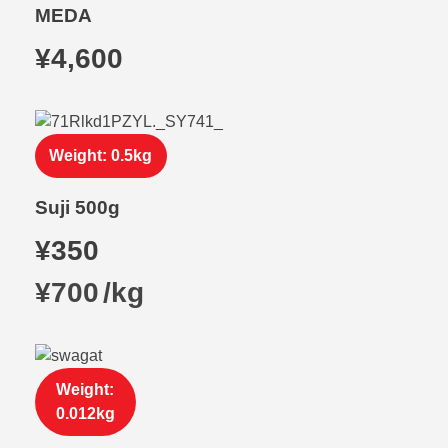
MEDA
¥
4,600
Weight: 0.5kg
Suji 500g
¥
350
¥
700
/
kg
Weight:
0.012kg