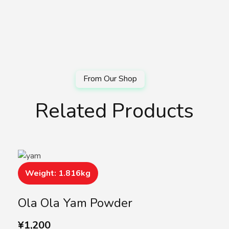
Related Products
Weight: 1.816kg
Ola Ola Yam Powder
¥
1,200