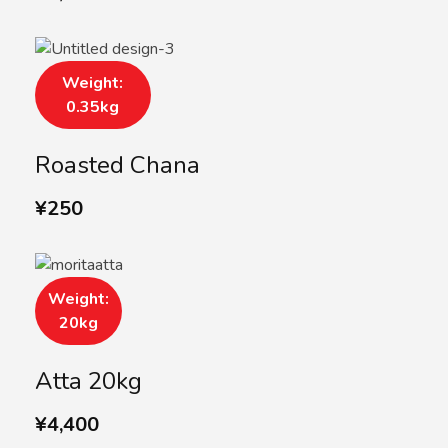
Weight:
0.35kg
Roasted Chana
¥
250
Weight:
20kg
Atta 20kg
¥
4,400