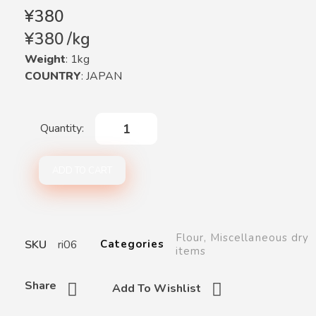
¥
380
¥
380
/
kg
Weight
: 1kg
COUNTRY
: JAPAN
ADD TO CART
Flour
,
Miscellaneous dry
SKU
ri06
Categories
items
Share
Add To Wishlist