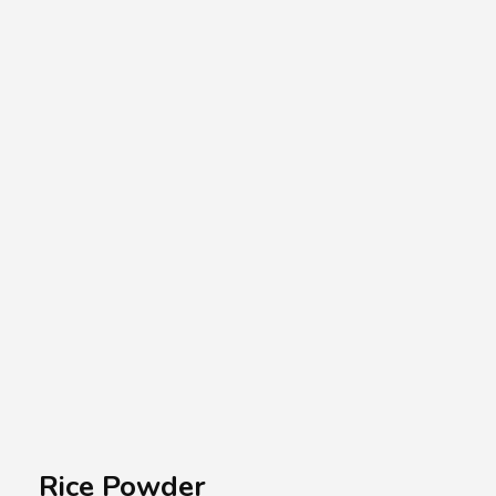
A.A.G
Halal Food Supplier
Rice Powder