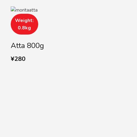
Weight:
0.8kg
Atta 800g
¥
280
SUBSCRIBE US
Subscribe to our