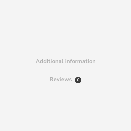
Additional information
Reviews
0