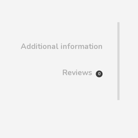
Additional information
Reviews
0