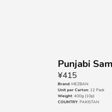
Punjabi Sa
¥
415
Brand
: MEZBAN
Unit per Carton
: 12 Pack
Weight
: 400g (10p)
COUNTRY
: PAKISTAN