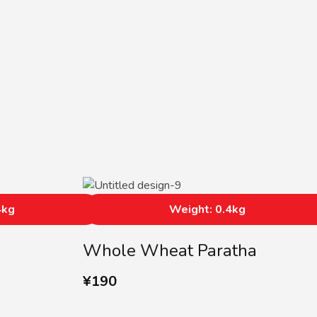
4kg
Weight: 0.4kg
Whole Wheat Paratha
¥
190