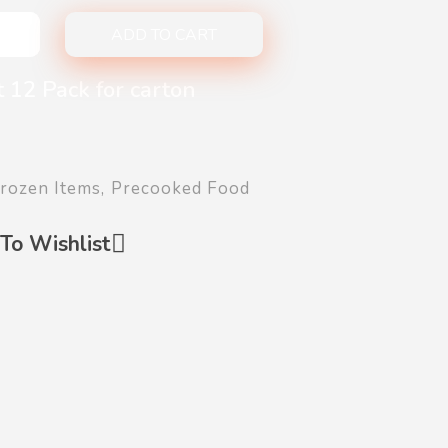
ADD TO CART
 12 Pack for carton
rozen Items
,
Precooked Food
To Wishlist