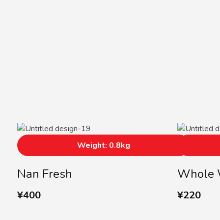
Weight: 0.8kg
Nan Fresh
Whole 
¥
400
¥
220