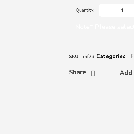
Note* Please select
F
Categories
SKU
mf23
Share
Add 