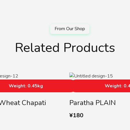
Related Products
Weight: 0.45kg
Weight: 0.
Wheat Chapati
Paratha PLAIN
¥
180