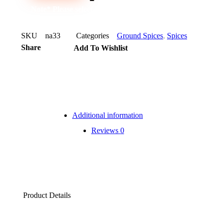
Note* Please select 72 Packs for carton
SKU
na33
Categories
Ground Spices
,
Spices
Share
Add To Wishlist
Additional information
Reviews
0