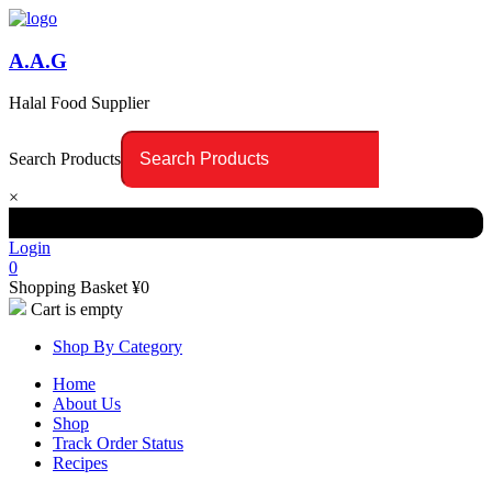
A.A.G
Halal Food Supplier
Search Products
×
Login
0
Shopping Basket
¥
0
Cart is empty
Shop By Category
Home
About Us
Shop
Track Order Status
Recipes