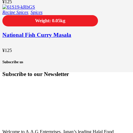
¥
125
Recipe Spices
,
Spices
Weight: 0.05kg
National Fish Curry Masala
¥
125
Subscribe us
Subscribe to our Newsletter
Welcome to A.A.G Enterprises, Japan’s leading Halal Food