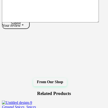
Your review
*
Related Products
Ground Spices
,
Spices