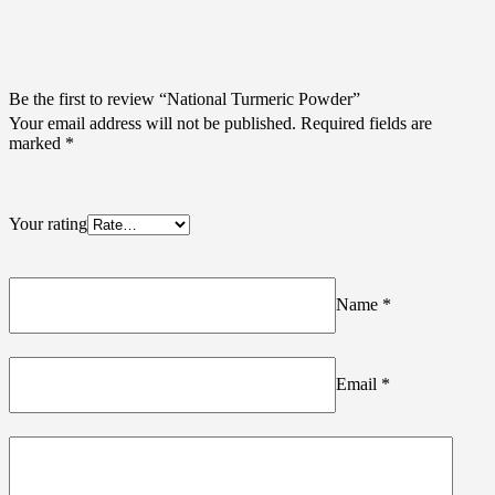
Be the first to review “National Turmeric Powder”
Your email address will not be published.
Required fields are
marked
*
Your rating
Name
*
Email
*