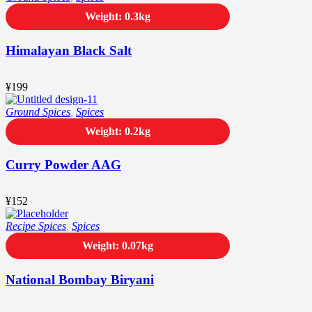
Weight: 0.3kg
Himalayan Black Salt
¥
199
Ground Spices
,
Spices
Weight: 0.2kg
Curry Powder AAG
¥
152
Recipe Spices
,
Spices
Weight: 0.07kg
National Bombay Biryani