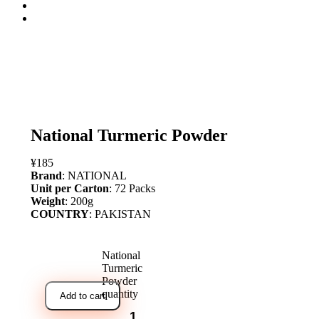
open
National Turmeric Powder
¥
185
Brand
: NATIONAL
Unit per Carton
: 72 Packs
Weight
: 200g
COUNTRY
: PAKISTAN
National
Turmeric
Powder
quantity
Add to cart