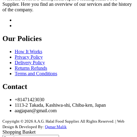
Supplier. Here you find an overview of our services and the history
of the company.
Our Policies
How It Works
Privacy Policy
Delivery Policy
Returns Refunds
Terms and Conditions
Contact
+81471423030
1113-2 Takada, Kashiwa-shi, Chiba-ken, Japan
aagjapan@gmail.com
Copyright © 2026 A.A.G. Halal Food Supplier. All Rights Reserved. | Web
Design & Developed By:
Qamar Malik
Shopping Basket