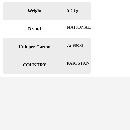
Weight
0.2 kg
NATIONAL
Brand
72 Packs
Unit per Carton
PAKISTAN
COUNTRY
There are no reviews yet.