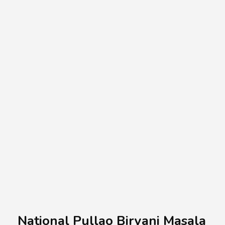
A.A.G
Halal Food Supplier
National Pullao Biryani Masala