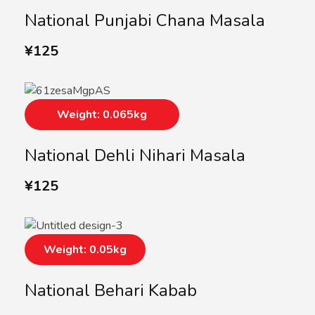
National Punjabi Chana Masala
¥
125
Weight: 0.065kg
National Dehli Nihari Masala
¥
125
Weight: 0.05kg
National Behari Kabab