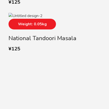
¥
125
Weight: 0.05kg
National Tandoori Masala
¥
125
SUBSCRIBE US
Subscribe to our