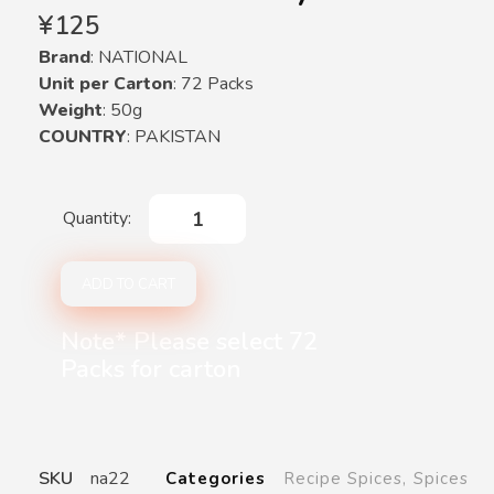
¥
125
Brand
: NATIONAL
Unit per Carton
: 72 Packs
Weight
: 50g
COUNTRY
: PAKISTAN
ADD TO CART
Note* Please select 72
Packs for carton
SKU
na22
Categories
Recipe Spices
,
Spices