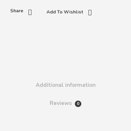
Share
Add To Wishlist
Additional information
Reviews
0