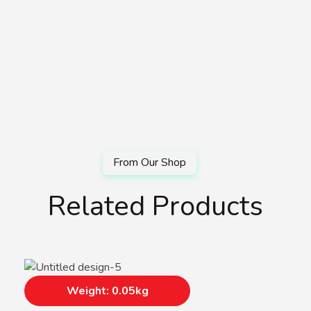
Related Products
Weight: 0.05kg