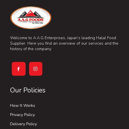
Welcome to A.A.G Enterprises, Japan’s leading Halal Food
Supplier. Here you find an overview of our services and the
history of the company.
Our Policies
How It Works
Privacy Policy
Delivery Policy