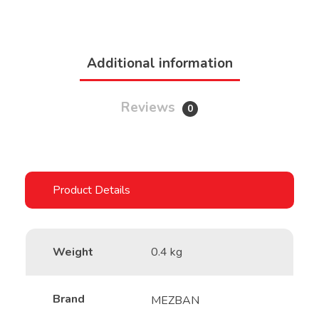
Additional information
Reviews
0
Weight
0.4 kg
Brand
MEZBAN