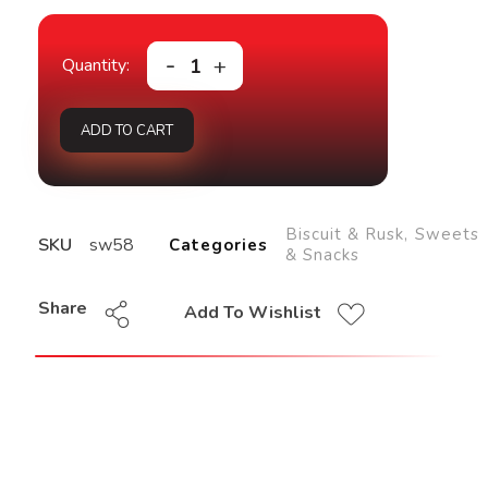
ADD TO CART
Biscuit & Rusk
,
Sweets
SKU
sw58
Categories
& Snacks
Share
Add To Wishlist