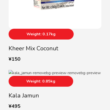
Weight: 0.17kg
Kheer Mix Coconut
¥
150
Weight: 0.85kg
Kala Jamun
¥
495