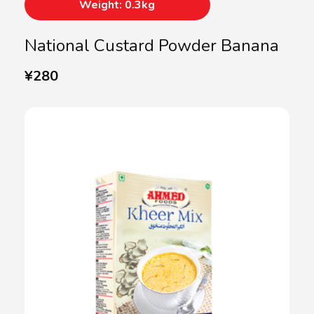
Weight: 0.3kg
National Custard Powder Banana
¥
280