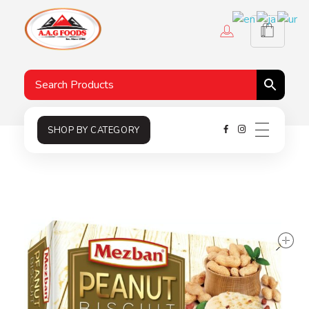
A.A.G
Halal Food Supplier
SHOP BY CATEGORY
s