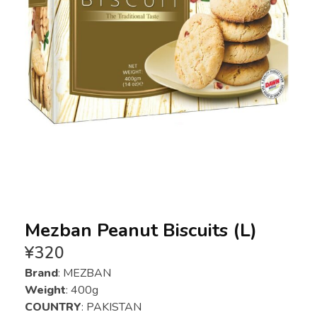
Mezban Peanut Biscuits (L)
¥
320
Brand
: MEZBAN
Weight
: 400g
COUNTRY
: PAKISTAN