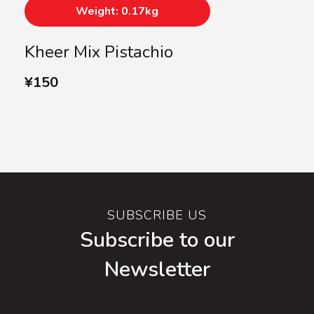
Weight: 0.17kg
Kheer Mix Pistachio
¥
150
SUBSCRIBE US
Subscribe to our
Newsletter