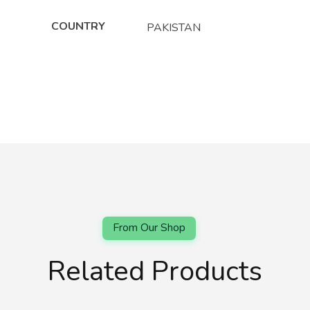
COUNTRY
PAKISTAN
Related Products