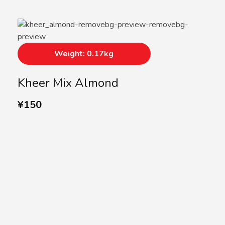
Weight: 0.17kg
Kheer Mix Almond
¥
150
SUBSCRIBE US
Subscribe to our