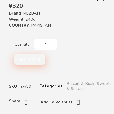
¥
320
Brand
: MEZBAN
Weight
: 240g
COUNTRY
: PAKISTAN
ADD TO CART
Biscuit & Rusk
,
Sweets
SKU
sw59
Categories
& Snacks
Share
Add To Wishlist