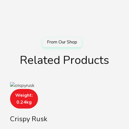
Related Products
Weight:
0.24kg
Crispy Rusk