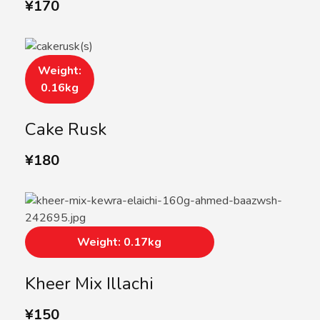
¥
170
Weight:
0.16kg
Cake Rusk
¥
180
Weight: 0.17kg
Kheer Mix Illachi
¥
150