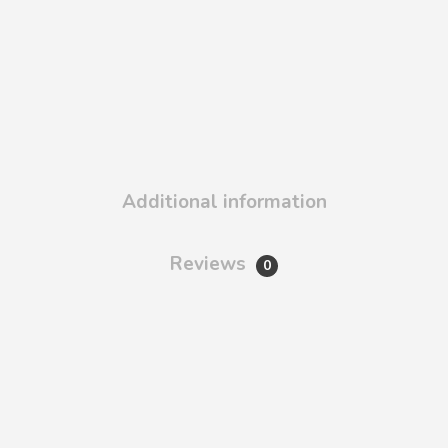
Additional information
Reviews
0