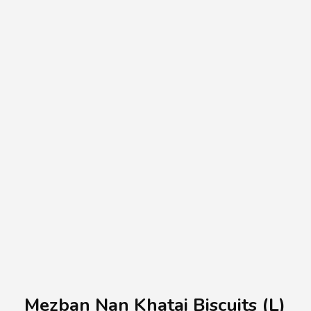
A.A.G
Halal Food Supplier
Mezban Nan Khatai Biscuits (L)