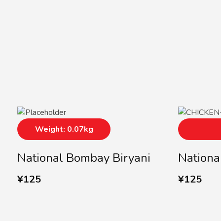
Weight: 0.07kg
National Bombay Biryani
Nationa
¥
125
¥
125