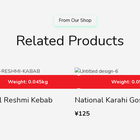
Related Products
Weight: 0.045kg
Weight: 0.
l Reshmi Kebab
National Karahi Go
¥
125