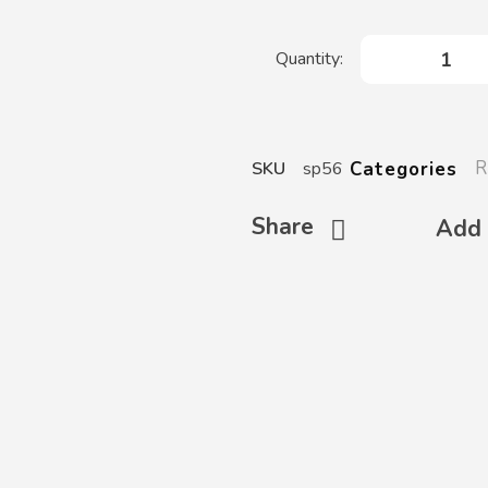
R
Categories
SKU
sp56
Share
Add 