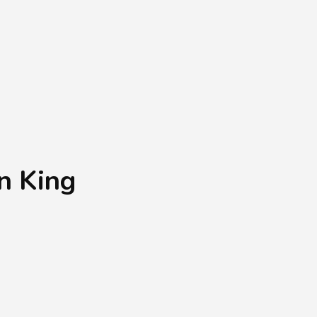
Shopping Basket
0
Login
¥
0
n King