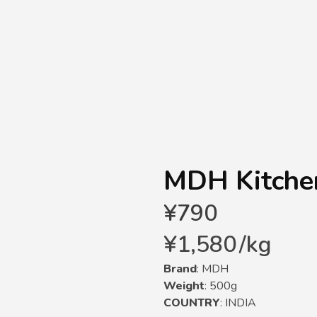
MDH Kitche
¥
790
¥
1,580
/
kg
Brand
: MDH
Weight
: 500g
COUNTRY
: INDIA