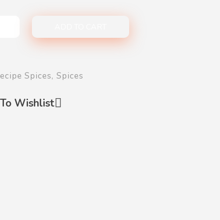
ADD TO CART
ecipe Spices
,
Spices
To Wishlist