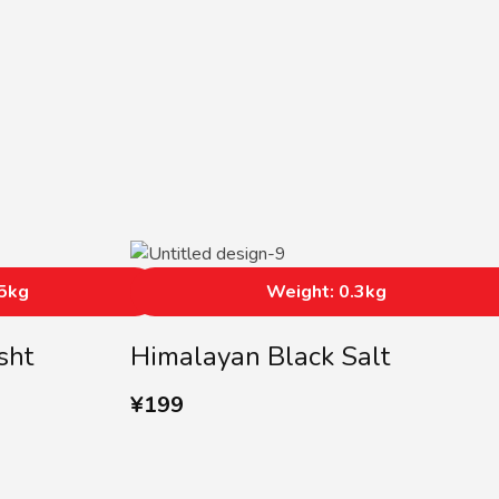
05kg
Weight: 0.3kg
sht
Himalayan Black Salt
¥
199