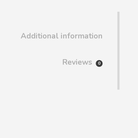
Additional information
Reviews
0