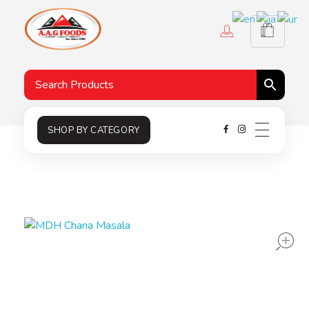
A.A.G
Halal Food Supplier
SHOP BY CATEGORY
s