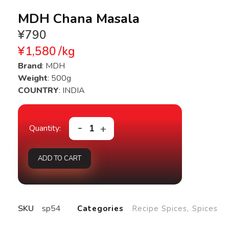
MDH Chana Masala
¥
790
¥
1,580
/
kg
Brand
: MDH
Weight
: 500g
COUNTRY
: INDIA
ADD TO CART
SKU
sp54
Categories
Recipe Spices
,
Spices