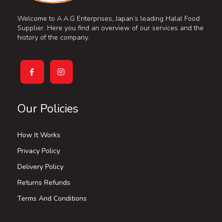
Welcome to A.A.G Enterprises, Japan’s leading Halal Food
Supplier. Here you find an overview of our services and the
history of the company.
Our Policies
How It Works
Privacy Policy
Delivery Policy
Returns Refunds
Terms And Conditions