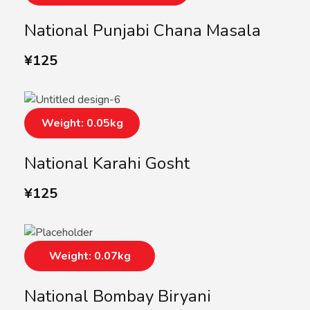
National Punjabi Chana Masala
¥
125
Weight: 0.05kg
National Karahi Gosht
¥
125
Weight: 0.07kg
National Bombay Biryani