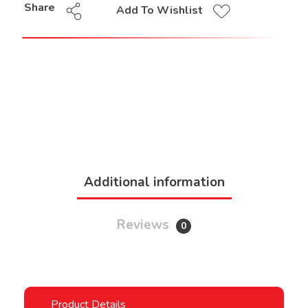
Share
Add To Wishlist
Additional information
Reviews
0