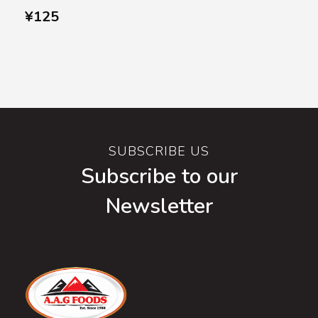
¥
125
SUBSCRIBE US
Subscribe to our
Newsletter