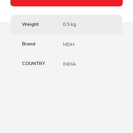
Weight
0.5 kg
Brand
MDH
COUNTRY
INDIA