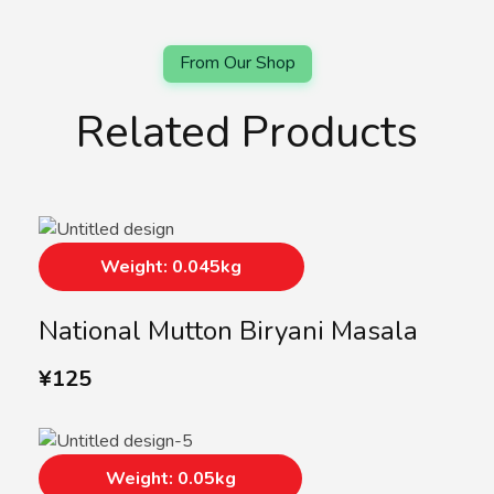
Related Products
Weight: 0.045kg
National Mutton Biryani Masala
¥
125
Weight: 0.05kg