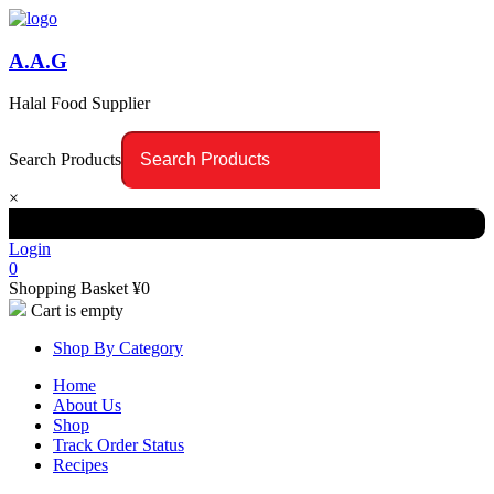
A.A.G
Halal Food Supplier
Search Products
×
Login
0
Shopping Basket
¥
0
Cart is empty
Shop By Category
Home
About Us
Shop
Track Order Status
Recipes