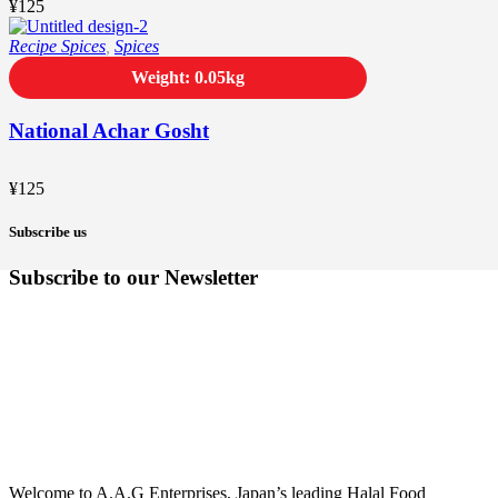
¥
125
Recipe Spices
,
Spices
Weight: 0.05kg
National Achar Gosht
¥
125
Subscribe us
Subscribe to our Newsletter
Welcome to A.A.G Enterprises, Japan’s leading Halal Food