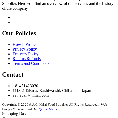
Supplier. Here you find an overview of our services and the history
of the company.
Our Policies
How It Works
Privacy Policy
Delivery Policy
Returns Refunds
Terms and Conditions
Contact
+81471423030
1113-2 Takada, Kashiwa-shi, Chiba-ken, Japan
aagjapan@gmail.com
Copyright © 2026 A.A.G. Halal Food Supplier. All Rights Reserved. | Web
Design & Developed By:
Qamar Malik
Shopping Basket