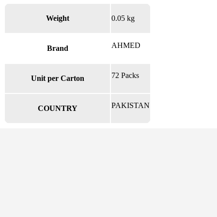
Weight
0.05 kg
AHMED
Brand
72 Packs
Unit per Carton
PAKISTAN
COUNTRY
There are no reviews yet.