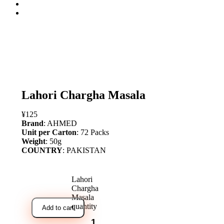
open
Lahori Chargha Masala
¥
125
Brand
: AHMED
Unit per Carton
: 72 Packs
Weight
: 50g
COUNTRY
: PAKISTAN
Lahori
Chargha
Masala
quantity
Add to cart