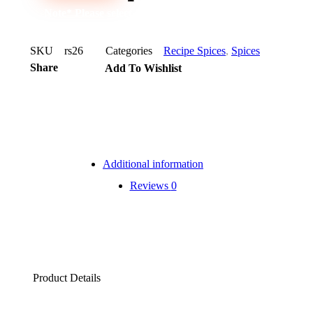
Note* Please select 72 Packs for carton
SKU
rs26
Categories
Recipe Spices
,
Spices
Share
Add To Wishlist
Additional information
Reviews
0