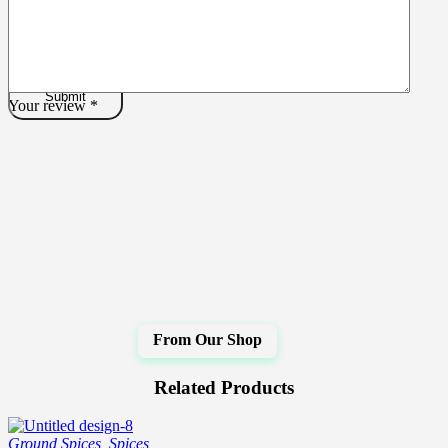
Your review
*
Related Products
Ground Spices
,
Spices