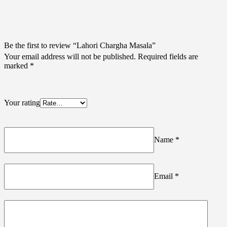
Be the first to review “Lahori Chargha Masala”
Your email address will not be published.
Required fields are
marked
*
Your rating
Name
*
Email
*