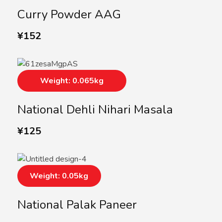
Curry Powder AAG
¥
152
Weight: 0.065kg
National Dehli Nihari Masala
¥
125
Weight: 0.05kg
National Palak Paneer