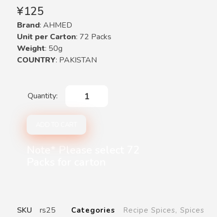
¥
125
Brand
: AHMED
Unit per Carton
: 72 Packs
Weight
: 50g
COUNTRY
: PAKISTAN
ADD TO CART
Note* Please select 72
Packs for carton
SKU
rs25
Categories
Recipe Spices
,
Spices