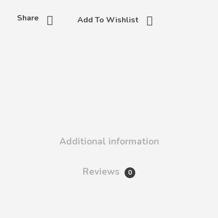
Share
Add To Wishlist
Additional information
Reviews
0