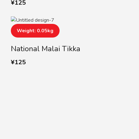
¥
125
Weight: 0.05kg
National Malai Tikka
¥
125
SUBSCRIBE US
Subscribe to our