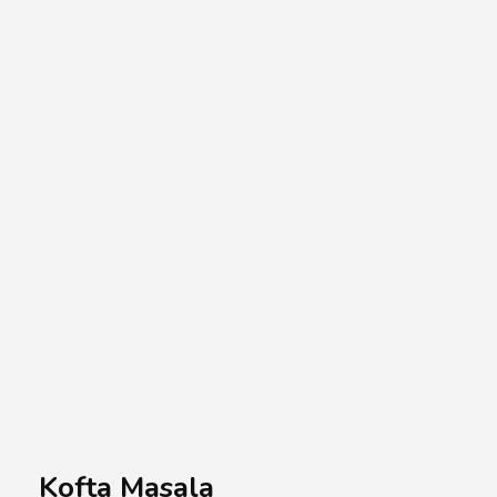
A.A.G
Halal Food Supplier
Kofta Masala