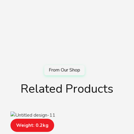
Related Products
Weight: 0.2kg