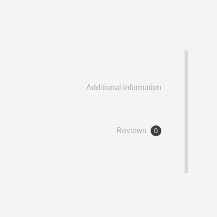
Additional information
Reviews
0