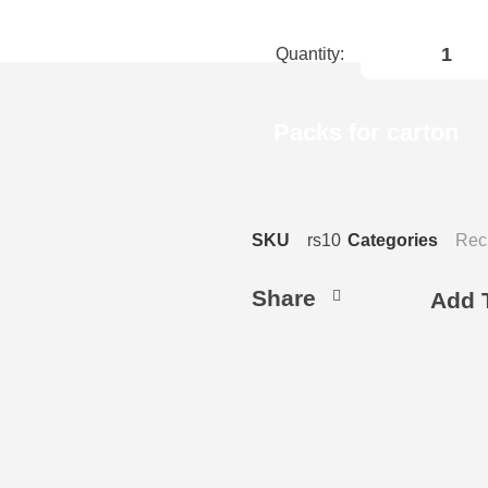
Packs for carton
SKU
rs10
Categories
Rec
Share
Add T