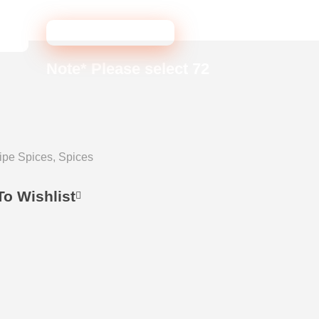
ADD TO CART
Note* Please select 72
ipe Spices
,
Spices
o Wishlist