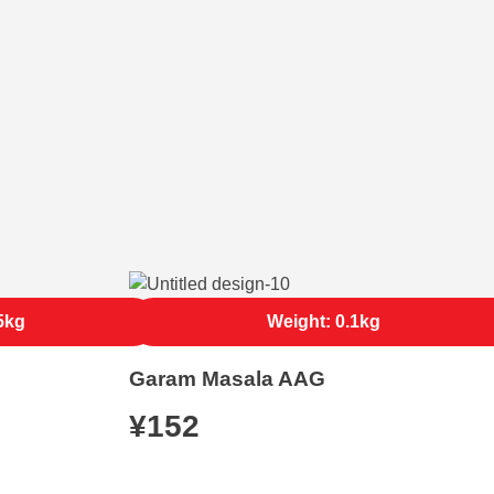
5kg
Weight: 0.1kg
Garam Masala AAG
¥
152