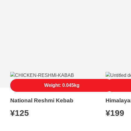
Weight: 0.045kg
National Reshmi Kebab
Himalaya
¥
125
¥
199