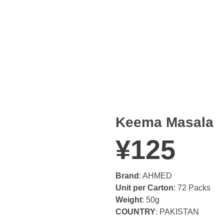
Keema Masala
¥
125
Brand
: AHMED
Unit per Carton
: 72 Packs
Weight
: 50g
COUNTRY
: PAKISTAN