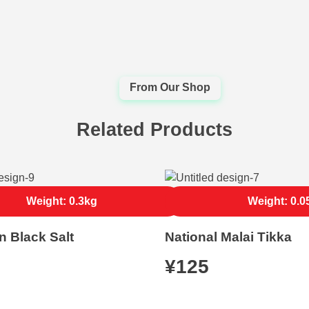
Related Products
Weight: 0.3kg
Weight: 0.0
n Black Salt
National Malai Tikka
¥
125