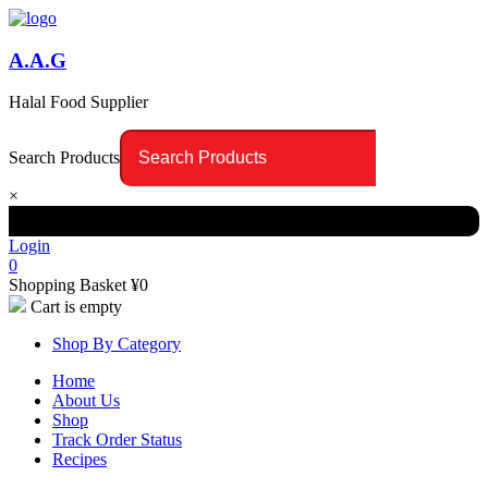
A.A.G
Halal Food Supplier
Search Products
×
Login
0
Shopping Basket
¥
0
Cart is empty
Shop By Category
Home
About Us
Shop
Track Order Status
Recipes