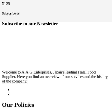
¥
125
Subscribe us
Subscribe to our Newsletter
Welcome to A.A.G Enterprises, Japan’s leading Halal Food
Supplier. Here you find an overview of our services and the history
of the company.
Our Policies