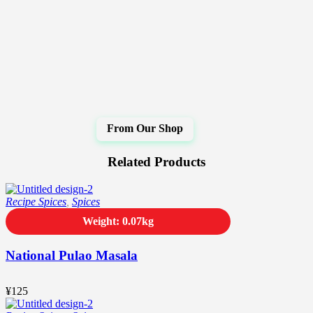
Related Products
Recipe Spices
,
Spices
Weight: 0.07kg
National Pulao Masala
¥
125