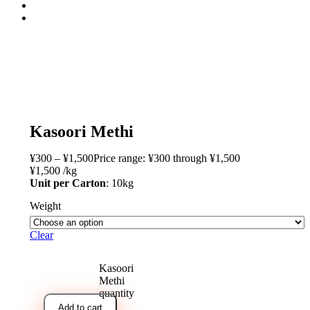
open
Kasoori Methi
¥
300
–
¥
1,500
Price range: ¥300 through ¥1,500
¥
1,500
/
kg
Unit per Carton
: 10kg
Weight
Clear
Kasoori
Methi
quantity
Add to cart