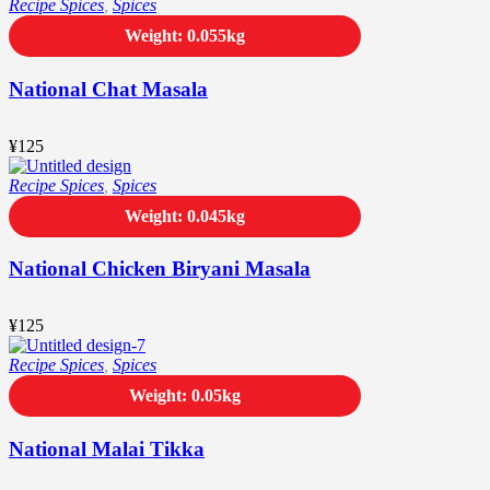
Recipe Spices
,
Spices
Weight: 0.055kg
National Chat Masala
¥
125
Recipe Spices
,
Spices
Weight: 0.045kg
National Chicken Biryani Masala
¥
125
Recipe Spices
,
Spices
Weight: 0.05kg
National Malai Tikka