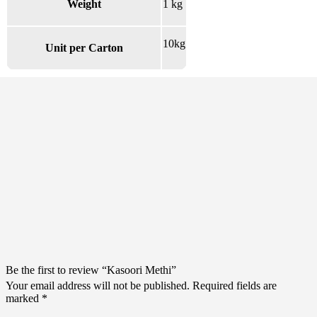
Weight
1 kg
10kg
Unit per Carton
There are no reviews yet.
Be the first to review “Kasoori Methi”
Your email address will not be published.
Required fields are
marked
*