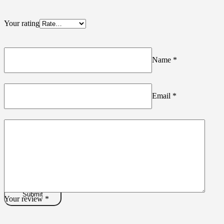
Your rating
Name
*
Email
*
Your review
*