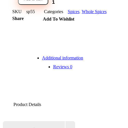
SKU
sp55
Categories
Spices
,
Whole Spices
Share
Add To Wishlist
Additional information
Reviews
0