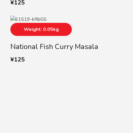
¥
125
Weight: 0.05kg
National Fish Curry Masala
¥
125
SUBSCRIBE US
Subscribe to our