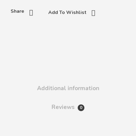
Share
Add To Wishlist
Additional information
Reviews
0