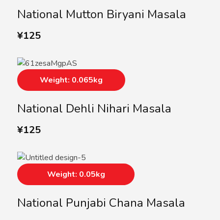
National Mutton Biryani Masala
¥
125
Weight: 0.065kg
National Dehli Nihari Masala
¥
125
Weight: 0.05kg
National Punjabi Chana Masala