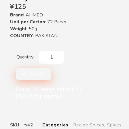
¥
125
Brand
: AHMED
Unit per Carton
: 72 Packs
Weight
: 50g
COUNTRY
: PAKISTAN
ADD TO CART
Note* Please select 72
Packs for carton
SKU
rs42
Categories
Recipe Spices
,
Spices