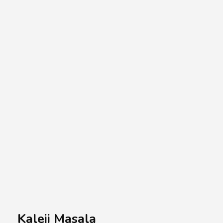
A.A.G
Halal Food Supplier
Kaleji Masala