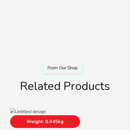
Related Products
Weight: 0.045kg