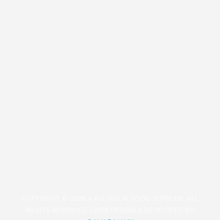
Our Policies
Contact
+81471423030
1113-2 Takada, Kashiwa-shi, Chiba-ken, Japan
aagjapan@gmail.com
COPYRIGHT © 2026 A.A.G. HALAL FOOD SUPPLIER. ALL
RIGHTS RESERVED. | WEB DESIGN & DEVELOPED BY: