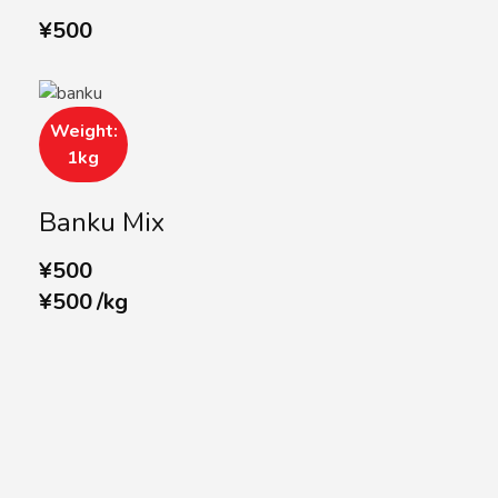
¥
500
Weight:
1kg
Banku Mix
¥
500
¥
500
/
kg