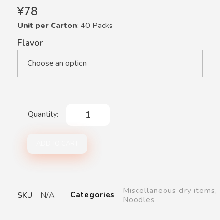
¥
78
Unit per Carton
: 40 Packs
Flavor
ADD TO CART
Miscellaneous dry items
,
SKU
N/A
Categories
Noodles