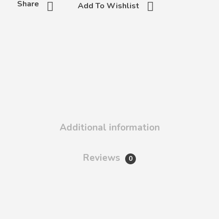
Share
Add To Wishlist
Additional information
Reviews
0