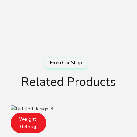
Related Products
Weight:
0.35kg