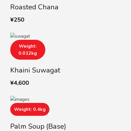
Roasted Chana
¥
250
Weight:
0.012kg
Khaini Suwagat
¥
4,600
Weight: 0.4kg
Palm Soup (Base)