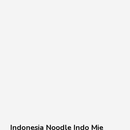
A.A.G
Halal Food Supplier
Indonesia Noodle Indo Mie