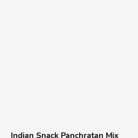
A.A.G
Halal Food Supplier
Indian Snack Panchratan Mix