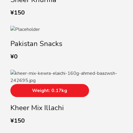
¥
150
Pakistan Snacks
¥
0
Weight: 0.17kg
Kheer Mix Illachi
¥
150