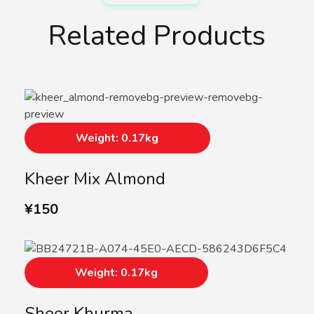
Related Products
Weight: 0.17kg
Kheer Mix Almond
¥
150
Weight: 0.17kg
Sheer Khurma