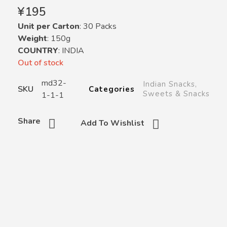
¥
195
Unit per Carton
: 30 Packs
Weight
: 150g
COUNTRY
: INDIA
Out of stock
md32-
Indian Snacks
,
SKU
Categories
Sweets & Snacks
1-1-1
Share
Add To Wishlist