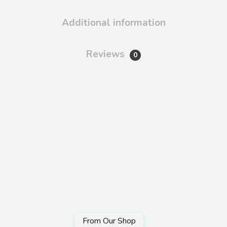
Additional information
Reviews
0