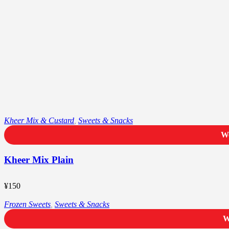
Kheer Mix & Custard
,
Sweets & Snacks
We
Kheer Mix Plain
¥
150
Frozen Sweets
,
Sweets & Snacks
W