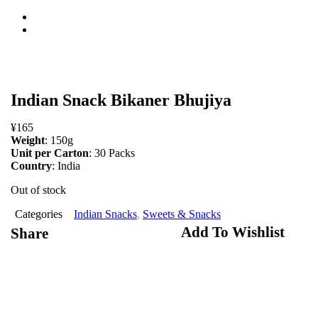
open
Indian Snack Bikaner Bhujiya
¥
165
Weight
: 150g
Unit per Carton
: 30 Packs
Country
: India
Out of stock
Categories
Indian Snacks
,
Sweets & Snacks
Add To Wishlist
Share