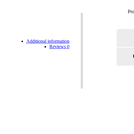
Additional information
Reviews
0