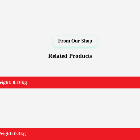
Related Products
ight: 0.16kg
eight: 0.3kg