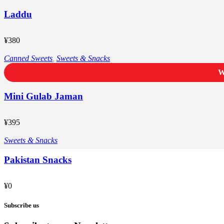
Laddu
¥
380
Canned Sweets
,
Sweets & Snacks
W
Mini Gulab Jaman
¥
395
Sweets & Snacks
Pakistan Snacks
¥
0
Subscribe us