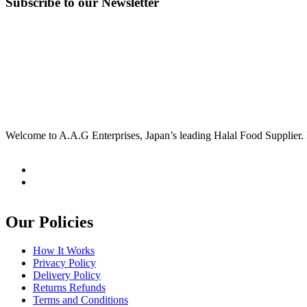
Subscribe to our Newsletter
Welcome to A.A.G Enterprises, Japan’s leading Halal Food Supplier. 
Our Policies
How It Works
Privacy Policy
Delivery Policy
Returns Refunds
Terms and Conditions