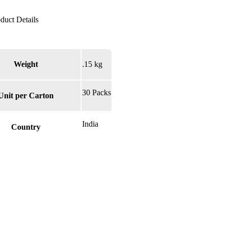
Weight
.15 kg
30 Packs
Unit per Carton
India
Country