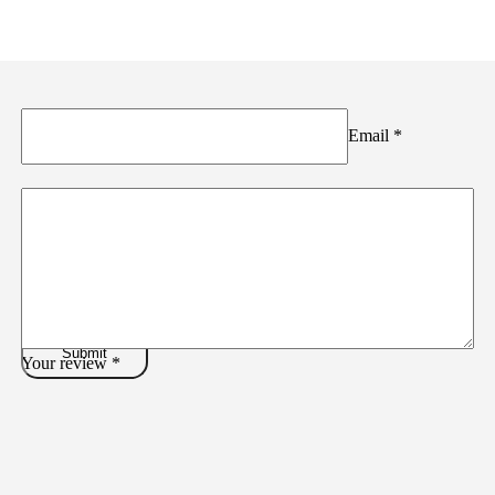
Email
*
Your review
*