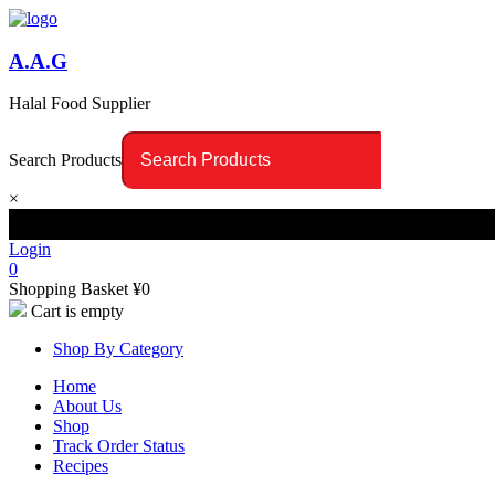
A.A.G
Halal Food Supplier
Search Products
×
Login
0
Shopping Basket
¥
0
Cart is empty
Shop By Category
Home
About Us
Shop
Track Order Status
Recipes