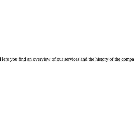
Here you find an overview of our services and the history of the compa