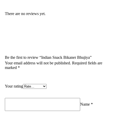
There are no reviews yet.
Be the first to review “Indian Snack Bikaner Bhujiya”
Your email address will not be published.
Required fields are
marked
*
Your rating
Name
*