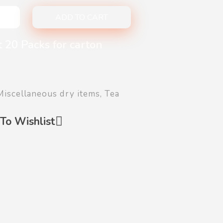
ADD TO CART
 20 Packs for carton
Miscellaneous dry items
,
Tea
To Wishlist