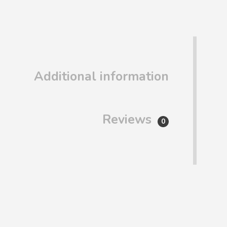
Additional information
Reviews
0