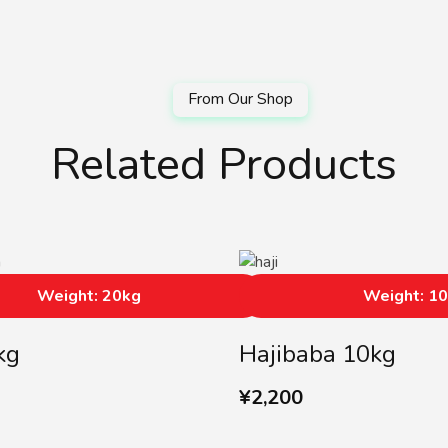
Related Products
Weight: 20kg
Weight: 1
kg
Hajibaba 10kg
¥
2,200