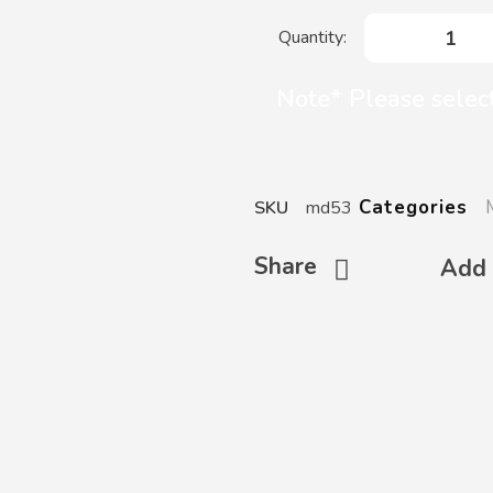
Note* Please select
Categories
SKU
md53
Share
Add 