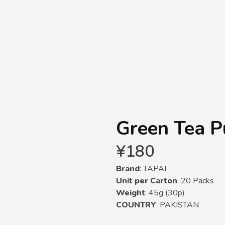
Green Tea P
¥
180
Brand
: TAPAL
Unit per Carton
: 20 Packs
Weight
: 45g (30p)
COUNTRY
: PAKISTAN