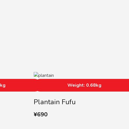
0kg
Weight: 0.68kg
Plantain Fufu
¥
690