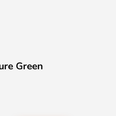
Shopping Basket
0
Login
¥
0
ure Green