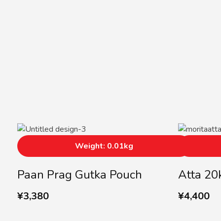
Weight: 0.01kg
Paan Prag Gutka Pouch
Atta 20
¥
3,380
¥
4,400