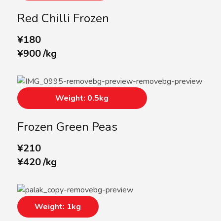
Red Chilli Frozen
¥
180
¥
900
/
kg
Weight: 0.5kg
Frozen Green Peas
¥
210
¥
420
/
kg
Weight: 1kg