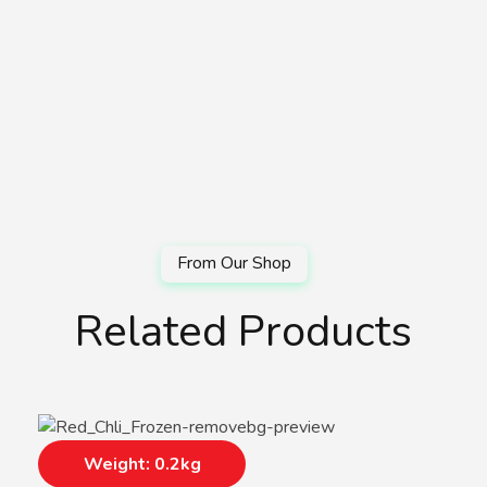
Related Products
Weight: 0.2kg