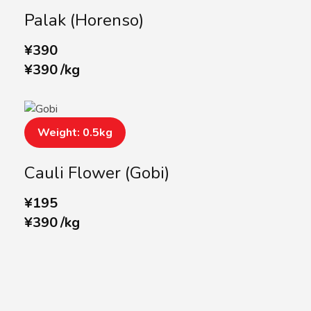
Palak (Horenso)
¥
390
¥
390
/
kg
Weight: 0.5kg
Cauli Flower (Gobi)
¥
195
¥
390
/
kg