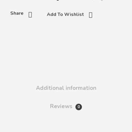
Share
Add To Wishlist
Additional information
Reviews
0