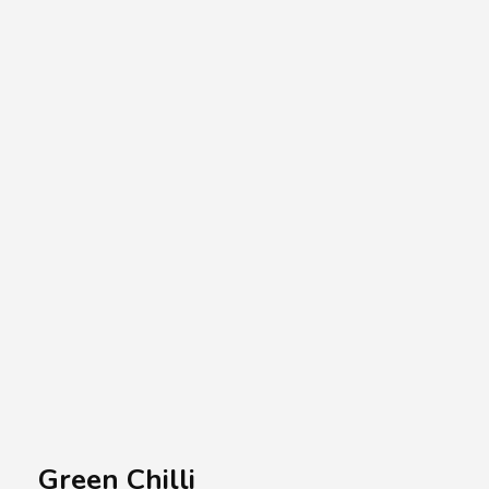
A.A.G
Halal Food Supplier
Green Chilli