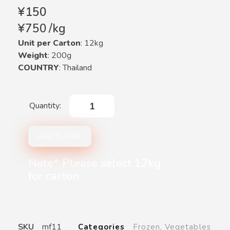
¥
150
¥
750
/
kg
Unit per Carton
: 12kg
Weight
: 200g
COUNTRY
: Thailand
ADD TO CART
Note* Please select 12kg
for carton
SKU
mf11
Categories
Frozen
,
Vegetables