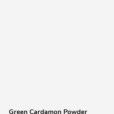
A.A.G
Halal Food Supplier
Green Cardamon Powder