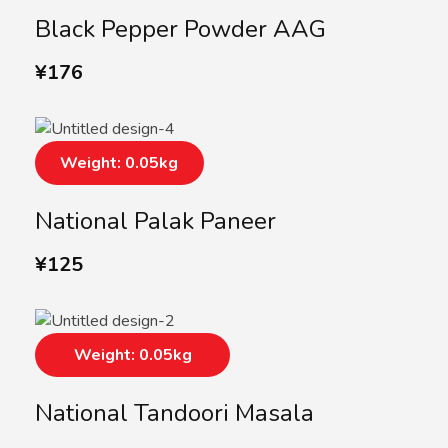
Black Pepper Powder AAG
¥
176
Weight: 0.05kg
National Palak Paneer
¥
125
Weight: 0.05kg
National Tandoori Masala