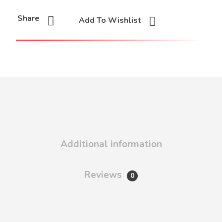
Share
Add To Wishlist
Additional information
Reviews
0