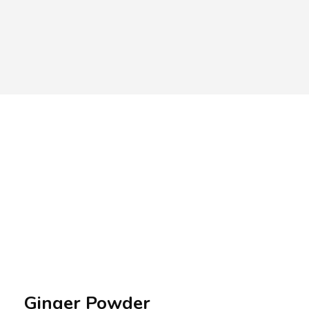
A.A.G
Halal Food Supplier
Ginger Powder