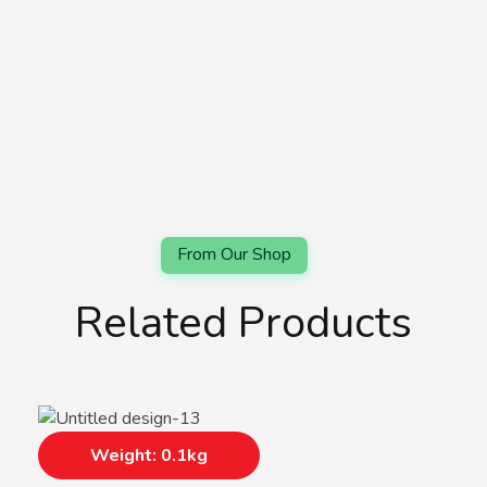
Related Products
Weight: 0.1kg