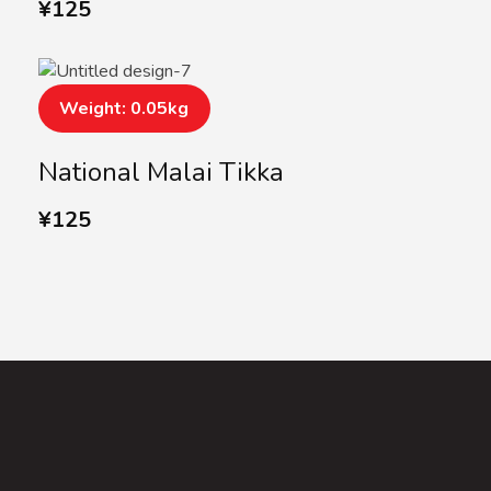
¥
125
Weight: 0.05kg
National Malai Tikka
¥
125
SUBSCRIBE US
Subscribe to our