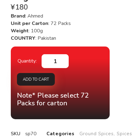
¥
180
Brand
: Ahmed
Unit per Carton
: 72 Packs
Weight
: 100g
COUNTRY
: Pakistan
ADD TO CART
Note* Please select 72
Packs for carton
SKU
sp70
Categories
Ground Spices
,
Spices