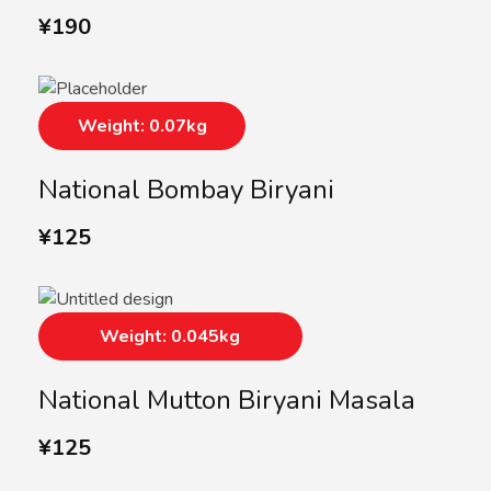
¥
190
Weight: 0.07kg
National Bombay Biryani
¥
125
Weight: 0.045kg
National Mutton Biryani Masala
¥
125