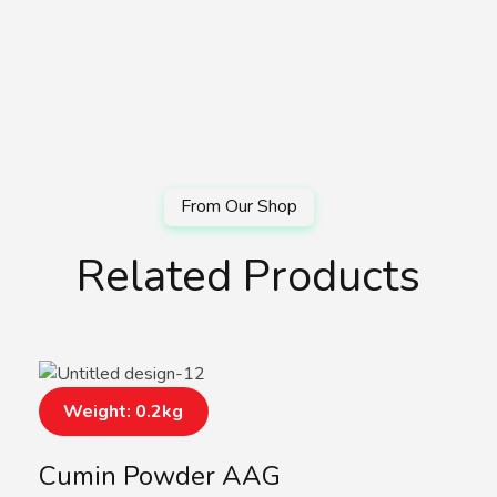
Related Products
Weight: 0.2kg
Cumin Powder AAG