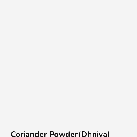
A.A.G
Halal Food Supplier
Coriander Powder(Dhniya)