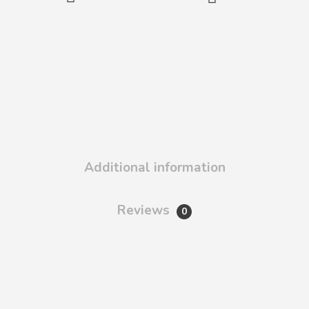
Additional information
Reviews
0