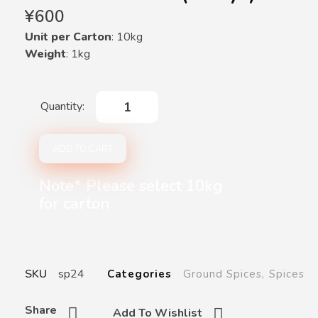
¥
600
Unit per Carton
: 10kg
Weight
: 1kg
ADD TO CART
Note* Please select 10kg
for carton
SKU
sp24
Categories
Ground Spices
,
Spices
Share
Add To Wishlist