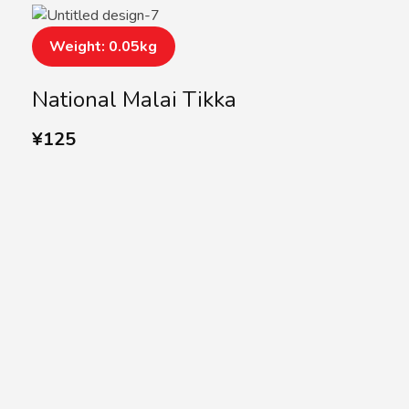
Weight: 0.05kg
National Malai Tikka
¥
125
SUBSCRIBE US
Subscribe to our
Newsletter