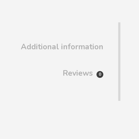
Additional information
Reviews
0