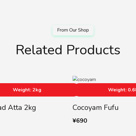
Related Products
Weight: 2kg
Weight: 0.
d Atta 2kg
Cocoyam Fufu
¥
690