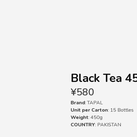
Black Tea 4
¥
580
Brand
: TAPAL
Unit per Carton
: 15 Bottles
Weight
: 450g
COUNTRY
: PAKISTAN