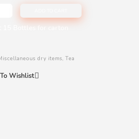
ADD TO CART
 15 Bottles for carton
Miscellaneous dry items
,
Tea
To Wishlist