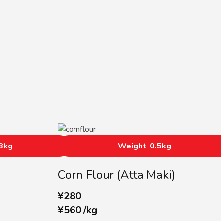
68kg
Weight: 0.5kg
Corn Flour (Atta Maki)
¥
280
¥
560
/
kg