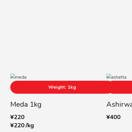
Weight: 1kg
Meda 1kg
Ashirwa
¥
220
¥
400
¥
220
/
kg