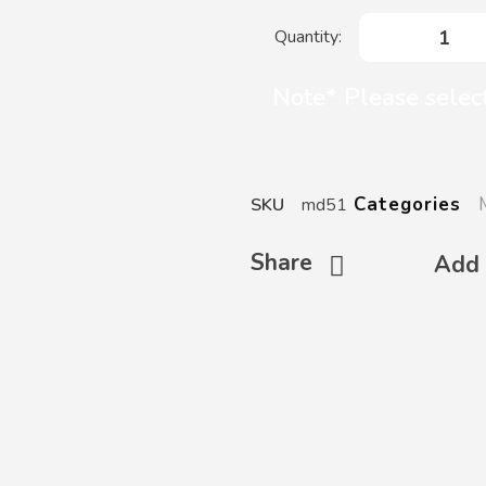
Note* Please select
Categories
SKU
md51
Share
Add 