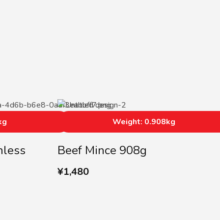
kg
Weight: 0.908kg
nless
Beef Mince 908g
¥
1,480