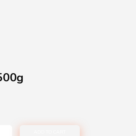
Shopping Basket
0
Login
¥
0
500g
ADD TO CART