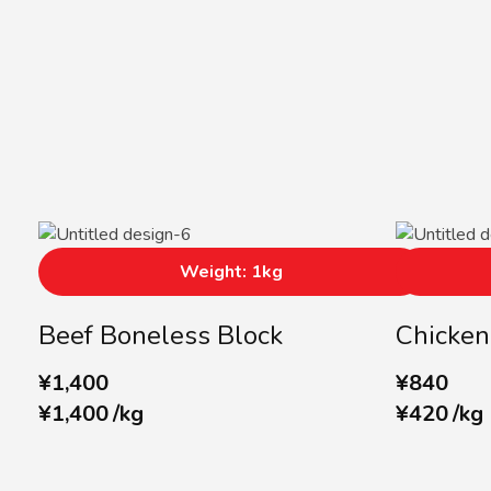
Weight: 1kg
Beef Boneless Block
Chicken
¥
1,400
¥
840
¥
1,400
/
kg
¥
420
/
kg