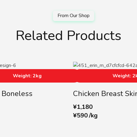
Related Products
Weight: 2kg
Weight: 2
 Boneless
Chicken Breast Ski
¥
1,180
¥
590
/
kg