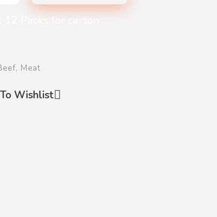
 12 Packs for carton
Beef
,
Meat
To Wishlist