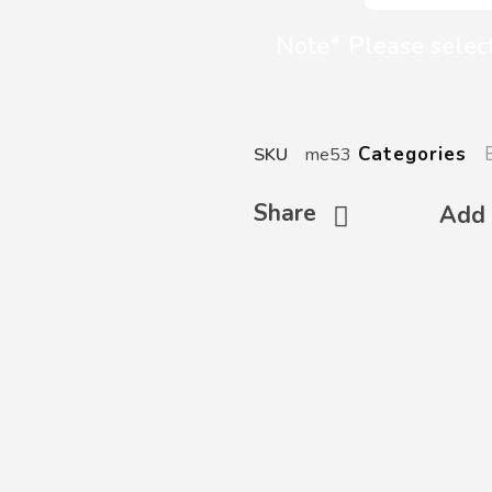
Note* Please select
Categories
SKU
me53
Share
Add 