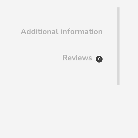
Additional information
Reviews
0