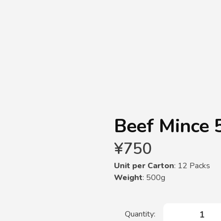
Beef Mince 
¥
750
Unit per Carton
: 12 Packs
Weight
: 500g