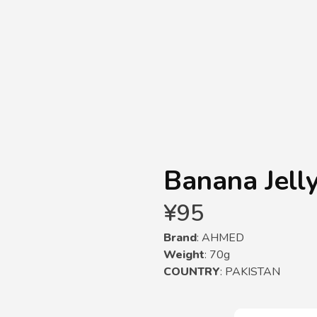
Banana Jelly
¥
95
Brand
: AHMED
Weight
: 70g
COUNTRY
: PAKISTAN