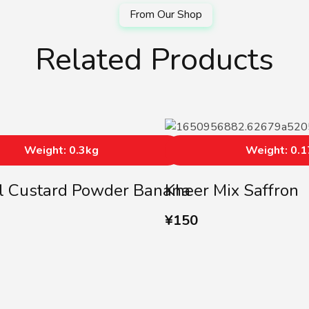
Related Products
Weight: 0.3kg
Weight: 0.
l Custard Powder Banana
Kheer Mix Saffron
¥
150