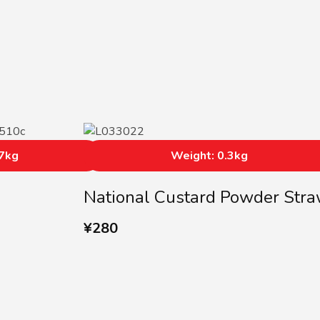
17kg
Weight: 0.3kg
National Custard Powder Str
¥
280