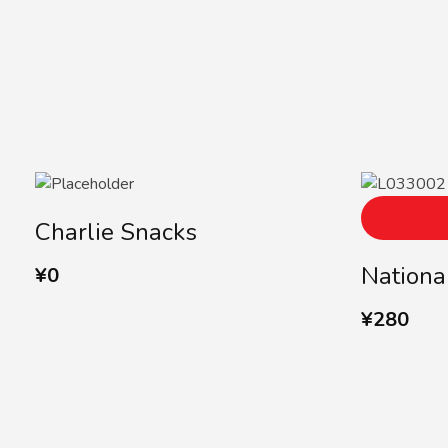
Charlie Snacks
Nationa
¥
0
¥
280