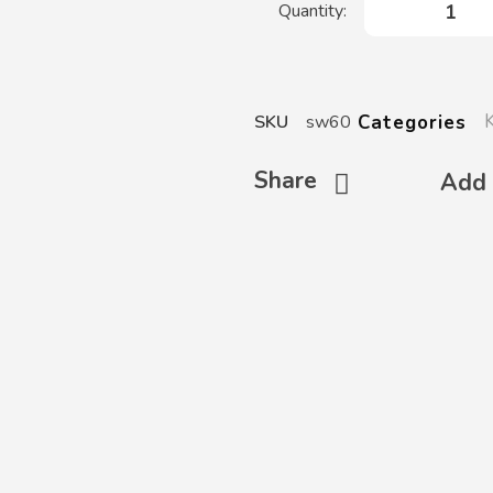
Categories
SKU
sw60
Share
Add 