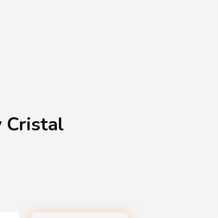
Shopping Basket
0
Login
¥
0
 Cristal