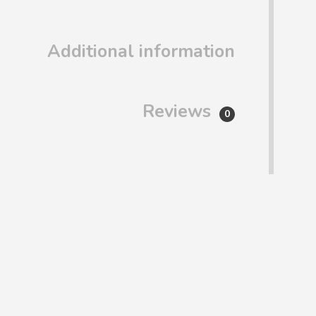
Additional information
Reviews
0