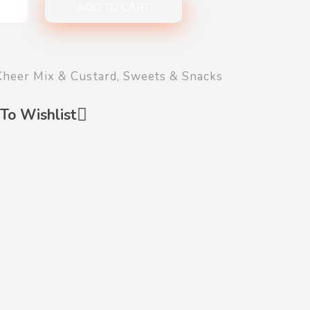
ADD TO CART
Kheer Mix & Custard
,
Sweets & Snacks
To Wishlist