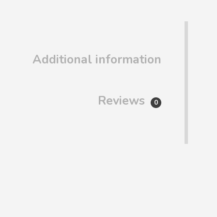
Additional information
Reviews
0