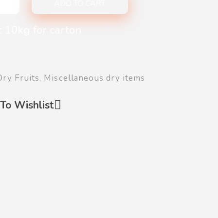
ADD TO CART
t 10kg for carton
Dry Fruits
,
Miscellaneous dry items
To Wishlist