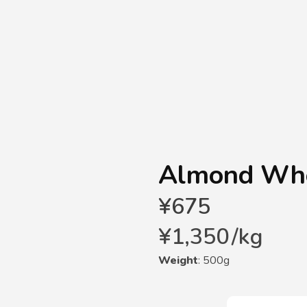
Almond Wh
¥
675
¥
1,350
/
kg
Weight
: 500g