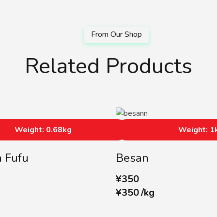
Related Products
Weight: 0.68kg
Weight: 1
n Fufu
Besan
¥
350
¥
350
/
kg