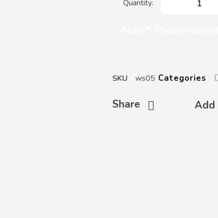
Note* Please selec
Categories
SKU
ws05
Share
Add 