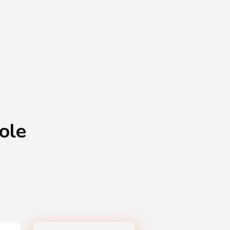
Shopping Basket
0
Login
¥
0
ole