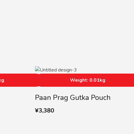
kg
Weight: 0.01kg
Paan Prag Gutka Pouch
¥
3,380