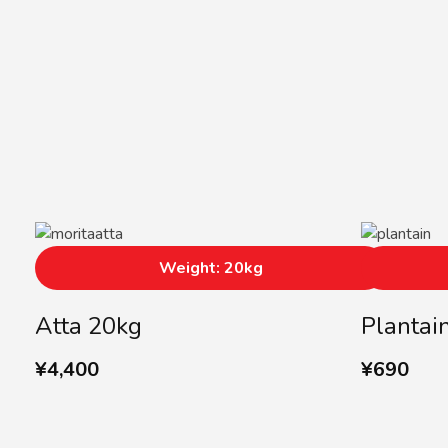
Weight: 20kg
Atta 20kg
Plantai
¥
4,400
¥
690