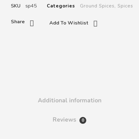
SKU
sp45
Categories
Ground Spices
,
Spices
Share
Add To Wishlist
Additional information
Reviews
0