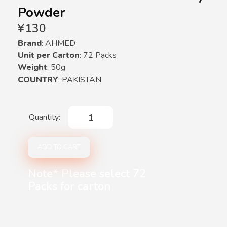
Powder
¥
130
Brand
: AHMED
Unit per Carton
: 72 Packs
Weight
: 50g
COUNTRY
: PAKISTAN
ADD TO CART
Note* Please select 72
Packs for carton