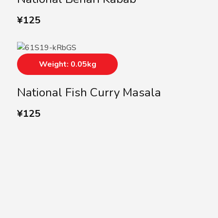
¥
125
Weight: 0.05kg
National Fish Curry Masala
¥
125
SUBSCRIBE US