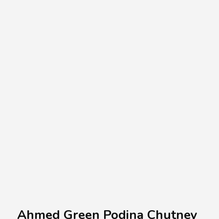
A.A.G
Halal Food Supplier
Ahmed Green Podina Chutney