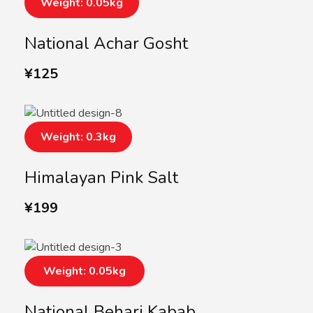
Weight: 0.05kg
National Achar Gosht
¥
125
Weight: 0.3kg
Himalayan Pink Salt
¥
199
Weight: 0.05kg
National Behari Kabab