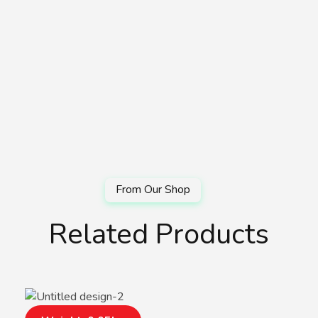
Related Products