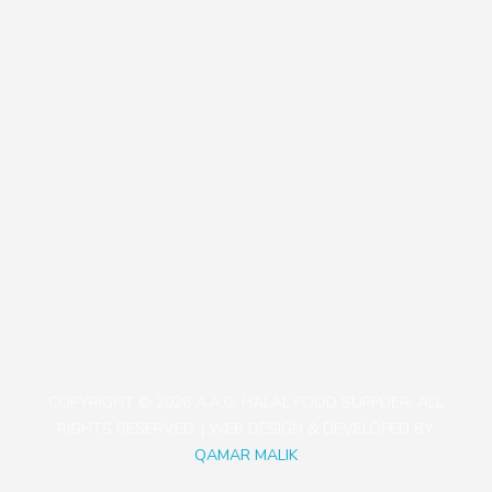
Our Policies
Contact
+81471423030
1113-2 Takada, Kashiwa-shi, Chiba-ken, Japan
aagjapan@gmail.com
COPYRIGHT © 2026 A.A.G. HALAL FOOD SUPPLIER. ALL
RIGHTS RESERVED. | WEB DESIGN & DEVELOPED BY:
QAMAR MALIK