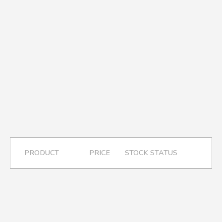
A.A.G
Halal Food Supplier
PRODUCT
PRICE
STOCK STATUS